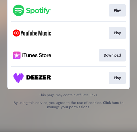
Play
Play
Download
Play
This page may contain affiliate links.
By using this service, you agree to the use of cookies.
Click here
to
manage your permissions.