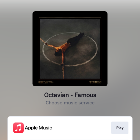
Octavian - Famous
Choose music service
Play